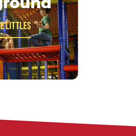
ground
e Littles