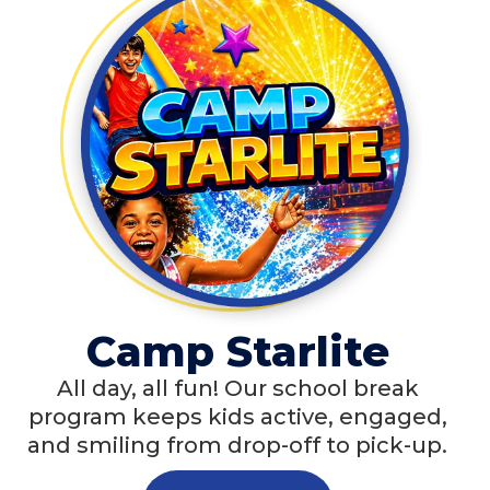
Camp Starlite
All day, all fun! Our school break
program keeps kids active, engaged,
and smiling from drop-off to pick-up.