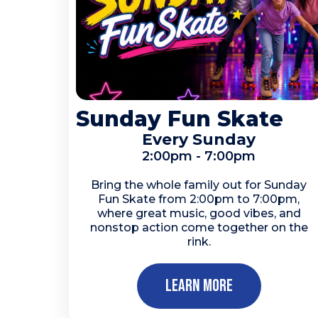
Sunday Fun Skate
Every Sunday
2:00pm - 7:00pm
Bring the whole family out for Sunday
Fun Skate from 2:00pm to 7:00pm,
where great music, good vibes, and
nonstop action come together on the
rink.
Learn More