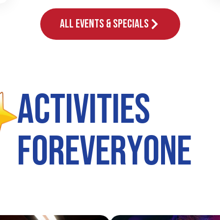
All Events & Specials
A
c
t
i
v
i
t
i
e
s
F
o
r
E
v
e
r
y
o
n
e