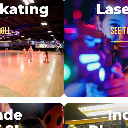
Skating
Las
Roll
See t
ade
In