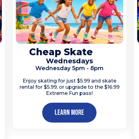
Cheap Skate
Wednesdays
Wednesday 5pm - 8pm
Enjoy skating for just $5.99 and skate
rental for $5.99, or upgrade to the $16.99
Extreme Fun pass!
Learn More