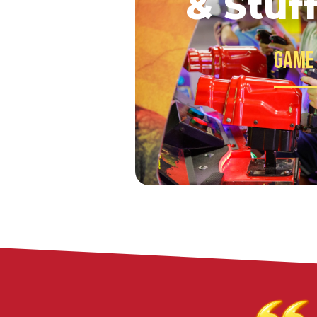
& Stuf
Game