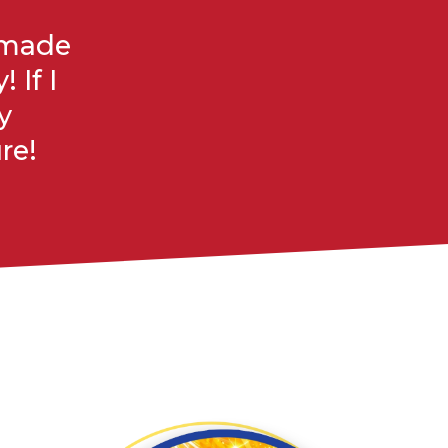
f made
 If I
y
re!