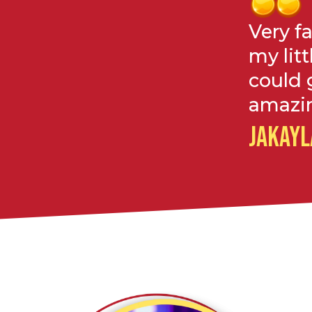
Very f
my litt
could 
amazin
JAKAYL