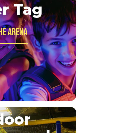
er Tag
he Arena
door