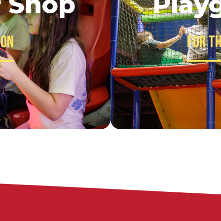
f Shop
Play
 on
For th