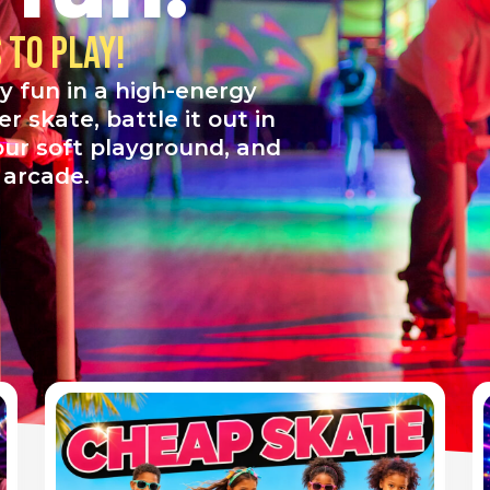
to play!
y fun in a high-energy
 skate, battle it out in
 our soft playground, and
r arcade.