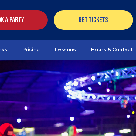
k a Party
Get Tickets
nks
Pricing
Lessons
Hours & Contact