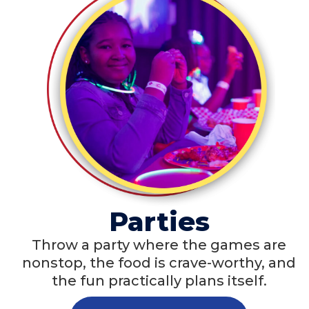
Parties
Throw a party where the games are
nonstop, the food is crave-worthy, and
the fun practically plans itself.