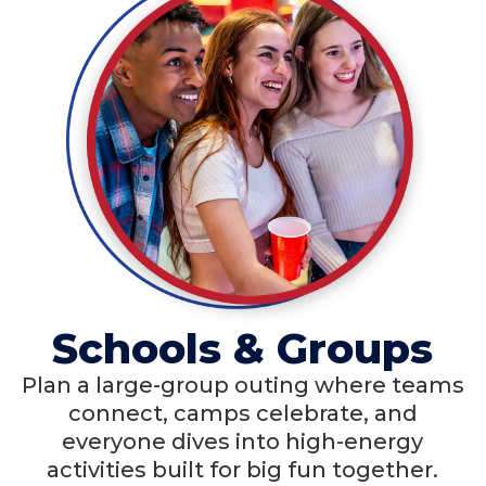
Schools & Groups
Plan a large-group outing where teams
connect, camps celebrate, and
everyone dives into high-energy
activities built for big fun together.