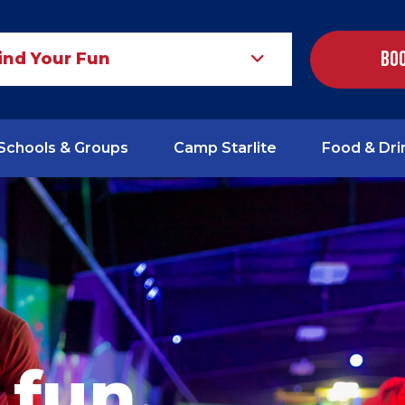
Boo
ind Your Fun
Schools & Groups
Camp Starlite
Food & Dri
 fun.