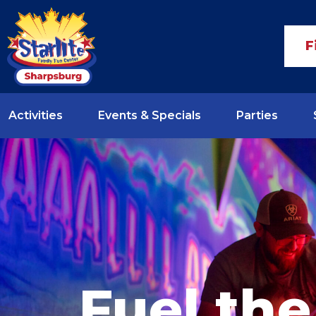
F
Activities
Events & Specials
Parties
Fuel the