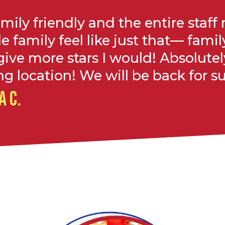
amily friendly and the entire staf
le family feel like just that— family!
give more stars I would! Absolutel
g location! We will be back for su
A C.