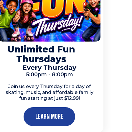
Unlimited Fun
Thursdays
Every Thursday
5:00pm - 8:00pm
Join us every Thursday for a day of
skating, music, and affordable family
fun starting at just $12.99!
Learn More