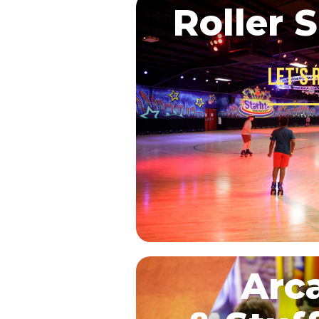
Roller 
Let's 
Arc