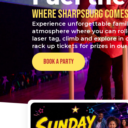
Where Sharpsburg comes 
Experience unforgettable famil
atmosphere where you can roller
laser tag, climb and explore in
rack up tickets for prizes in ou
Book a Party