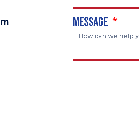
Message
pm