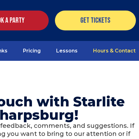
k a Party
Get Tickets
nks
Pricing
Lessons
Hours & Contact
touch with Starlite
harpsburg!
 feedback, comments, and suggestions. If
 you want to bring to our attention or if