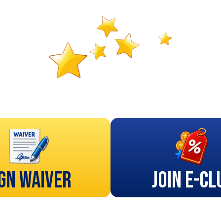
gn Waiver
Join E-Cl