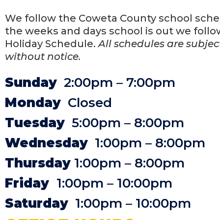
We follow the Coweta County school sche
the weeks and days school is out we follo
Holiday Schedule.
All schedules are subje
without notice.
Sunday
2:00pm – 7:00pm
Monday
Closed
Tuesday
5:00pm – 8:00pm
Wednesday
1:00pm – 8:00pm
Thursday
1:00pm – 8:00pm
Friday
1:00pm – 10:00pm
Saturday
1:00pm – 10:00pm