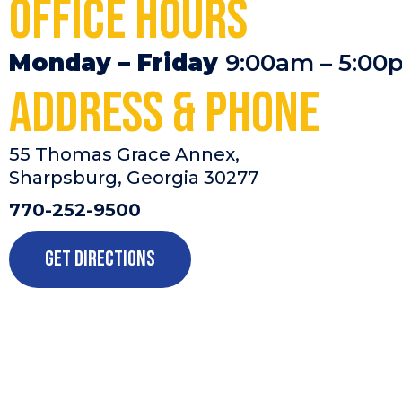
Office Hours
Monday – Friday
9:00am – 5:00
Address & Phone
55 Thomas Grace Annex,
Sharpsburg, Georgia 30277
770-252-9500
Get Directions