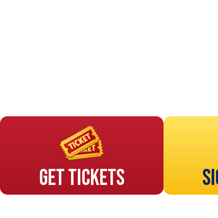
Get Tickets
Si