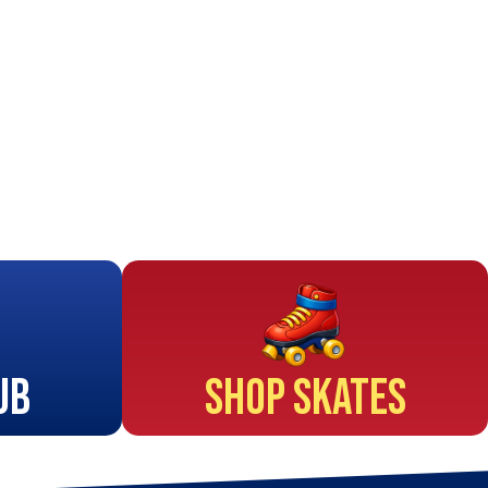
ub
Shop Skates