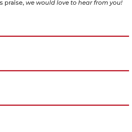
s praise,
we would love to hear from you!