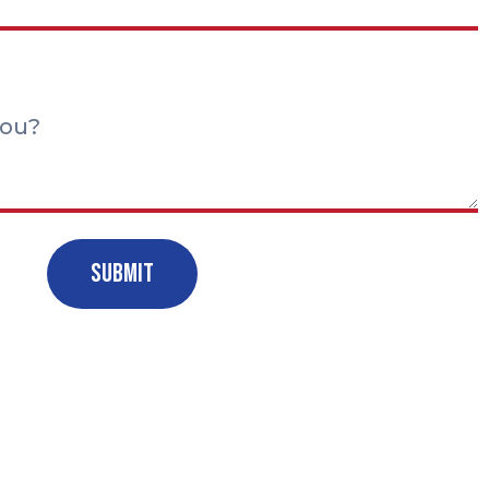
Submit