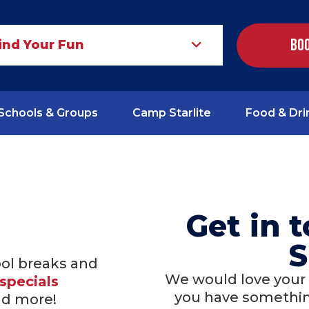
Boo
ind Your Fun
Schools & Groups
Camp Starlite
Food & Dri
Get in 
S
ool breaks and
We would love your
specials
you have something
nd more!