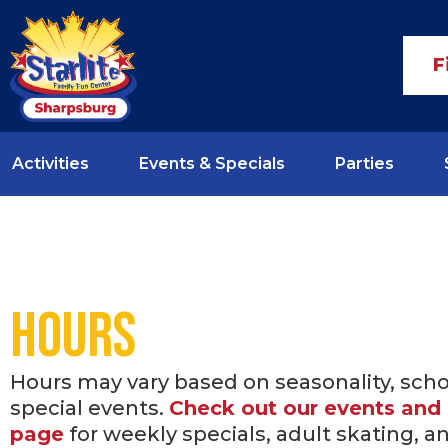
F
Activities
Events & Specials
Parties
Hours
Hours may vary based on seasonality, sch
special events.
Check out our events and 
page
for weekly specials, adult skating, a