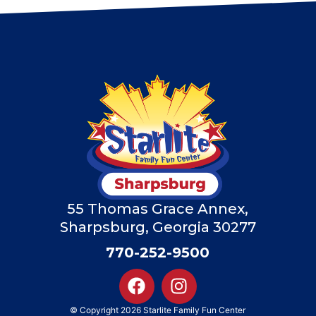
55 Thomas Grace Annex,
Sharpsburg, Georgia 30277
770-252-9500
© Copyright 2026 Starlite Family Fun Center