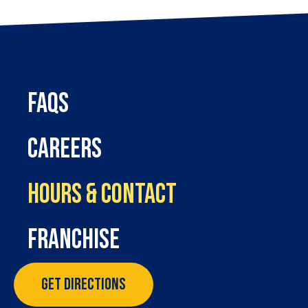
FAQs
Careers
Hours & Contact
Franchise
Get Directions