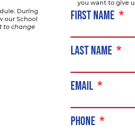
you want to give u
dule. During
First Name
w our School
ct to change
Last Name
Email
Phone