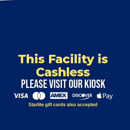
This Facility is
Cashless
Please visit our kiosk
Starlite gift cards also accepted